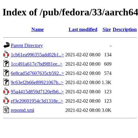
Index of /pub/fedora/33/aarch6
Name
Last modified
Size
Description
Parent Directory
-
1cb61ea996355add02b1..>
2021-02-02 08:00
134
1cc491a617e7bd9f81ee..>
2021-02-02 08:00
609
6e8cad5d7607635cb592..>
2021-02-02 08:00
574
9c63ef2b66e89921067b..>
2021-02-02 08:00
1.3K
95a4415d859d7120efb6..>
2021-02-02 08:00
123
ef3e20691954c3d1318e..>
2021-02-02 08:00
123
repomd.xml
2021-02-02 08:00
3.0K