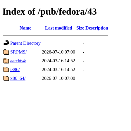
Index of /pub/fedora/43
Name
Last modified
Size
Description
Parent Directory
-
SRPMS/
2026-07-10 07:00
-
aarch64/
2024-03-16 14:52
-
i386/
2024-03-16 14:52
-
x86_64/
2026-07-10 07:00
-