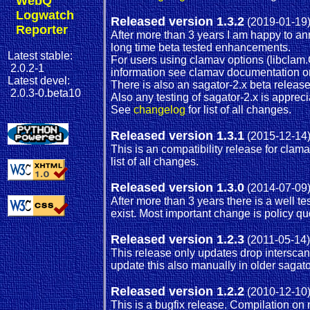
WebQ
Logwatch
Released version 1.3.2
(2019-01-19
Reporter
After more than 3 years I am happy to a
long time beta tested enhancements.
Latest stable:
For users using clamav options (libclam
2.0.2-1
information see clamav documentation or 
Latest devel:
There is also an sagator-2.x beta release
2.0.3-0.beta10
Also any testing of sagator-2.x is apprec
See
changelog
for list of all changes.
Released version 1.3.1
(2015-12-14
This is an compatibility release for cl
list of all changes.
Released version 1.3.0
(2014-07-09
After more than 3 years there is a well t
exist. Most important change is policy q
Released version 1.2.3
(2011-05-14)
This release only updates drop intersca
update this also manually in older sagator
Released version 1.2.2
(2010-12-10
This is a bugfix release. Compilation o