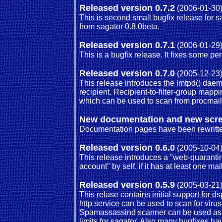
Released version 0.7.2
(2006-01-30
This is second small bugfix release for s
from sagator 0.8.0beta.
Released version 0.7.1
(2006-01-29
This is a bugfix release. It fixes some p
Released version 0.7.0
(2005-12-23
This release introduces the lmtpd() daem
recipient. Recipient-to-filter-group map
which can be used to scan from procmail or
New documentation and new scr
Documentation pages have been rewritten
Released version 0.6.0
(2005-10-04
This release introduces a "web-quarantin
account" by self, if it has at least one m
Released version 0.5.9
(2005-03-21
This relase contains initial support for
http service can be used to scan for viruse
Spamassassind scanner can be used as fil
limits for sagator. Also many bugfixes h