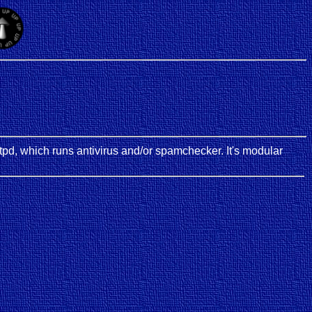
smtpd, which runs antivirus and/or spamchecker. It's modular