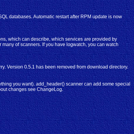
o SQL databases. Automatic restart after RPM update is now
ions, which can describe, which services are provided by
for many of scanners. If you have logwatch, you can watch
orry. Version 0.5.1 has been removed from download directory.
nything you want). add_header() scanner can add some special
n about changes see ChangeLog.