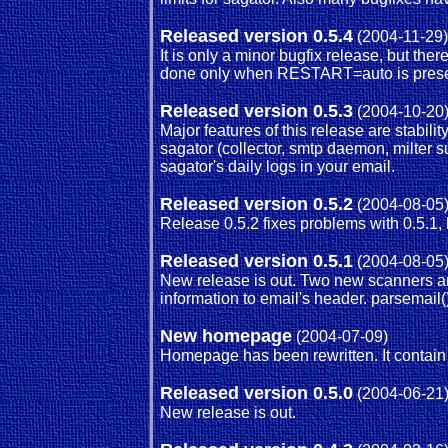
Released version 0.5.4
(2004-11-29)
It is only a minor bugfix release, but t
done only when RESTART=auto is present
Released version 0.5.3
(2004-10-20
Major features of this release are stabi
sagator (collector, smtp daemon, milter 
sagator's daily logs in your email.
Released version 0.5.2
(2004-08-05
Release 0.5.2 fixes problems with 0.5.1,
Released version 0.5.1
(2004-08-05
New release is out. Two new scanners ar
information to email's header. parsemai
New homepage
(2004-07-09)
Homepage has been rewritten. It contai
Released version 0.5.0
(2004-06-21
New release is out.