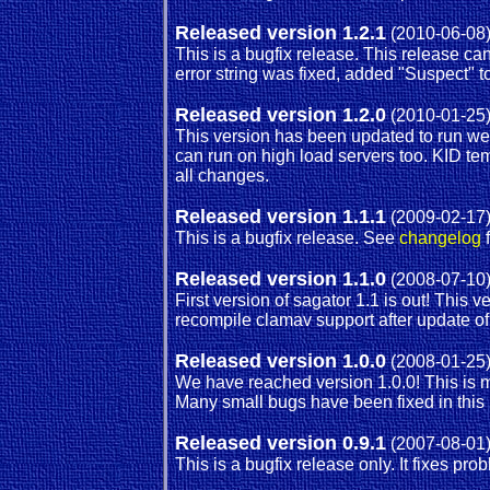
Released version 1.2.1
(2010-06-08
This is a bugfix release. This release c
error string was fixed, added "Suspect" 
Released version 1.2.0
(2010-01-25
This version has been updated to run we
can run on high load servers too. KID te
all changes.
Released version 1.1.1
(2009-02-17
This is a bugfix release. See
changelog
f
Released version 1.1.0
(2008-07-10
First version of sagator 1.1 is out! This
recompile clamav support after update o
Released version 1.0.0
(2008-01-25
We have reached version 1.0.0! This is m
Many small bugs have been fixed in this
Released version 0.9.1
(2007-08-01
This is a bugfix release only. It fixes p