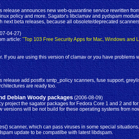
)
s release announces new web-quarantine service rewritten from
elinux policy and more. Sagator's libclamav and pydspam module
th next beta releases, because all obsolete/deprecated scanners
07-04-27)
om article:
"Top 103 Free Security Apps for Mac, Windows and L
)
er. If you are using this version of clamav or you have problems
)
release add postfix smtp_policy scanners, fuse support, greylis
chitectures are ready too.
2 and Debian Woody packages
(2006-08-09)
 project the sagator packages for Fedora Core 1 and 2 and for D
versions will be not build for these operating systems from now
)
tives() scanner, which can pass viruses in some special situation
ydspam update to be compatilbe with latest libdspam.