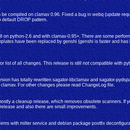
)
an be compiled on clamav 0.96. Fixed a bug in webq (update requi
to default DROP pattern.
)
ll on python-2.6 and with clamav-0.95+. There are some perform
mplates have been replaced by genshi (genshi is faster and has b
)
or list of all changes. This release is still not compatible with py
)
 version has totally rewritten sagator-libclamav and sagator-pydsp
f clamav. For other changes please read ChangeLog file.
)
ostly a cleanup release, which removes obsolete scanners. If y
 release and also there are small improvements.
)
roblems with milter service and debian package postfix deconfigu