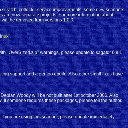
 scratch, collector service improvements, some new scanners
s are now separate projects. For more information about
 will be removed from versions 1.0.0.
inux"
.
 with "OverSized.zip" warnings, please update to sagator 0.8.1
ting support and a gentoo ebuild. Also other small fixes have
ebian Woody will be not built after 1st october 2006. Also
. If someone requires these packages, please tell the author.
s. If you are using this scanner, please update immediately.