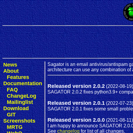
News
Sagator is an email antivirus/antispam ga
architecture can use any combination of 
About
Features
Documentation
Released version 2.0.2
(2022-08-19
FAQ
SAGATOR 2.0.2 fixes python3.9+ compati
ChangeLog
Mailinglist
Released version 2.0.1
(2022-07-23
Download
SAGATOR 2.0.1 fixes some small probl
GIT
Released version 2.0.0
(2021-08-11)
Screenshots
I am happy to announce SAGATOR 2.0.0
MRTG
See
changelog
for list of all changes.