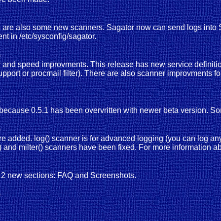
here are also some new scanners. Sagator now can send logs int
 in /etc/sysconfig/sagator.
)
lity and speed improvments. This release has new service definit
support or procmail filter). There are also scanner improvments 
)
 because 0.5.1 has been overvritten with newer beta version. S
)
e added. log() scanner is for advanced logging (you can log a
l() and milter() scanners have been fixed. For more informatio
n 2 new sections: FAQ and Screenshots.
)