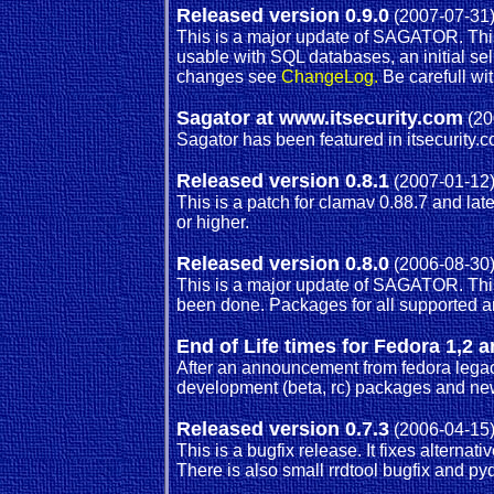
Released version 0.9.0
(2007-07-31
This is a major update of SAGATOR. Thi
usable with SQL databases, an initial s
changes see
ChangeLog.
Be carefull wi
Sagator at www.itsecurity.com
(20
Sagator has been featured in itsecurity.c
Released version 0.8.1
(2007-01-12
This is a patch for clamav 0.88.7 and lat
or higher.
Released version 0.8.0
(2006-08-30
This is a major update of SAGATOR. This 
been done. Packages for all supported ar
End of Life times for Fedora 1,
After an announcement from fedora legacy
development (beta, rc) packages and new 
Released version 0.7.3
(2006-04-15
This is a bugfix release. It fixes alterna
There is also small rrdtool bugfix and p