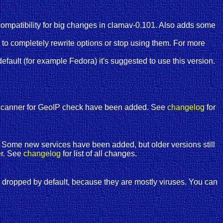
mpatibility for big changes in clamav-0.101. Also adds some
o completely rewrite options or stop using them. For more
fault (for example Fedora) it's suggested to use this version.
d scanner for GeoIP check have been added. See
changelog
for
on. Some new services have been added, but older versions still
er. See
changelog
for list of all changes.
 dropped by default, because they are mostly viruses. You can