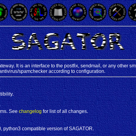
teway. It is an interface to the postfix, sendmail, or any other 
antivirus/spamchecker according to configuration.
)
bility.
)
ems. See
changelog
for list of all changes.
, python3 compatible version of SAGATOR.