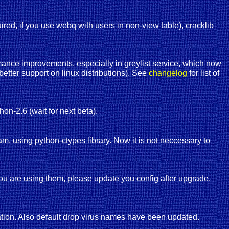
red, if you use webq with users in non-view table), cracklib
ance improvements, especially in greylist service, which now
etter support on linux distributions). See
changelog
for list of
thon-2.6 (wait for next beta).
am, using python-ctypes library. Now it is not neccessary to
ou are using them, please update you config after upgrade.
ration. Also default drop virus names have been updated.