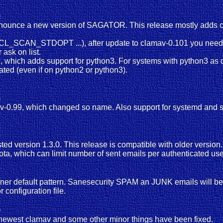
)
nnounce a new version of SAGATOR. This release mostly adds co
.CL_SCAN_STDOPT ...), after update to clamav-0.101 you need t
ask on list.
, which adds support for python3. For systems with python3 as de
iated (even if on python2 or python3).
)
amav-0.99, which changed so name. Also support for systemd an
)
ested version 1.3.0. This release is compatible with older versi
uota, which can limit number of sent emails per authenticated us
nner default pattern. Sanesecurity SPAM an JUNK emails will be
 configuration file.
)
n newest clamav and some other minor things have been fixed.