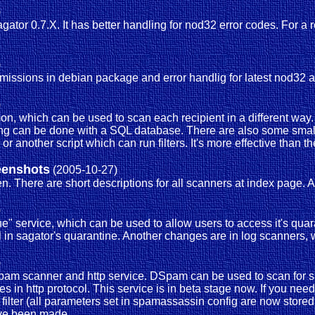
)
agator 0.7.X. It has better handling for nod32 error codes. For
)
ermissions in debian package and error handlig for latest nod32 an
)
on, which can be used to scan each recipient in a different wa
ping can be done with a SQL database. There are also some small
 another script which can run filters. It's more effective than th
eenshots
(2005-10-27)
. There are short descriptions for all scanners at index page.
)
e" service, which can be used to allow users to access it's quar
ail in sagator's quarantine. Another changes are in log scanners, 
)
 dspam scanner and http service. DSpam can be used to scan for 
s in http protocol. This service is in beta stage now. If you need 
ter (all parameters set in spamassassin config are now stored 
ave been made.