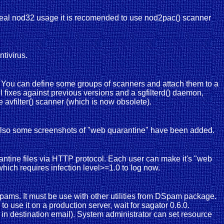
 a real nod32 usage it is recomended to use nod2pac() scanner
tivirus.
y. You can define some groups of scanners and attach them to a
 fixes against previous versions and a sgfilterd() daemon,
e avfilter() scanner (which is now obsolete).
 Also some screenshots of "web quarantine" have been added.
antine files via HTTP protocol. Each user can make it's "web
which requires infection level>=1.0 to log now.
spams. It must be use with other utilities from DSpam package.
to use it on a production server, wait for sagator 0.6.0.
in destination email). System administrator can set resource