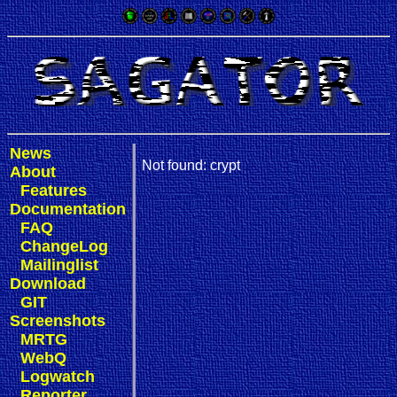
News
Not found: crypt
About
Features
Documentation
FAQ
ChangeLog
Mailinglist
Download
GIT
Screenshots
MRTG
WebQ
Logwatch
Reporter