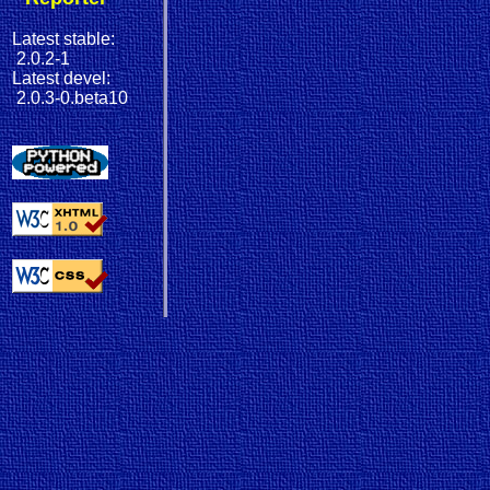
Latest stable:
2.0.2-1
Latest devel:
2.0.3-0.beta10