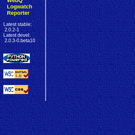
WebQ
Logwatch
Reporter
Latest stable:
2.0.2-1
Latest devel:
2.0.3-0.beta10