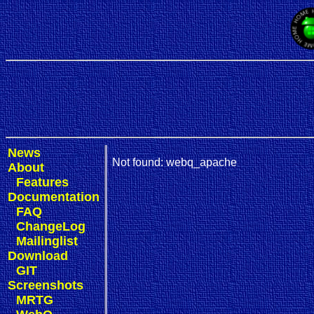
News
Not found: webq_apache
About
Features
Documentation
FAQ
ChangeLog
Mailinglist
Download
GIT
Screenshots
MRTG