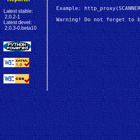
  Example: http_proxy(SCANNER
Latest stable:
2.0.2-1
Latest devel:
2.0.3-0.beta10