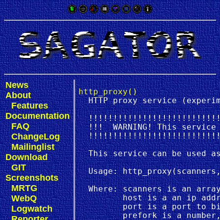
News
http_proxy()
About
  HTTP proxy service (experim
Features
Documentation
  !!!!!!!!!!!!!!!!!!!!!!!!!!!
FAQ
  !!!  WARNING! This service 
ChangeLog
  !!!!!!!!!!!!!!!!!!!!!!!!!!!
Mailinglist
  This service can be used as
Download
GIT
  Usage: http_proxy(scanners,
Screenshots
MRTG
  Where: scanners is an array
WebQ
         host is a an ip addr
         port is a port to bi
Logwatch
         prefork is a number,
Reporter