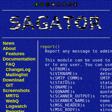
News
report()
About
  Report any message to admin
Features
Documentation
  This module can be used to 
FAQ
  or to any user. You can use
ChangeLog
    %(FROM)s            repor
    %(VIRNAME)s         detec
Mailinglist
    %(SMTP_COMM)s       SMTP 
Download
    %(STATUS)s          statu
GIT
    %(QNAME)s           filen
Screenshots
    %(QQNAME)s          quote
MRTG
    %(SCANNER_OUTPUT)s  retur
WebQ
    %(SCANNER_NAME)s    name 
    %(MSG_HEADER)s      virus
Logwatch
    %(MSG_BODY)s        virus
Reporter