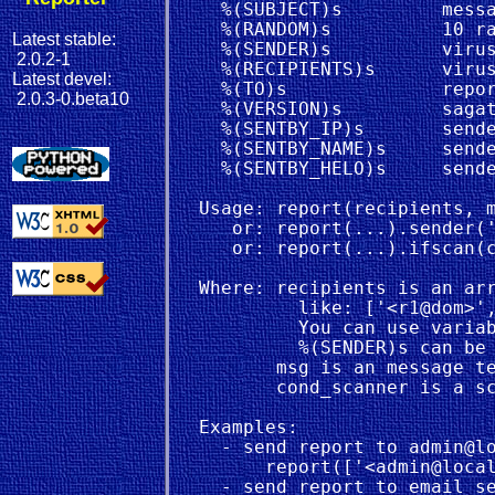
    %(SUBJECT)s         messa
    %(RANDOM)s          10 ra
Latest stable:
    %(SENDER)s          virus
2.0.2-1
    %(RECIPIENTS)s      virus
Latest devel:
    %(TO)s              repor
2.0.3-0.beta10
    %(VERSION)s         sagat
    %(SENTBY_IP)s       sende
    %(SENTBY_NAME)s     sende
    %(SENTBY_HELO)s     sende
  Usage: report(recipients, m
     or: report(...).sender('
     or: report(...).ifscan(c
  Where: recipients is an arr
           like: ['<r1@dom>',
           You can use variab
           %(SENDER)s can be 
         msg is an message te
         cond_scanner is a sc
  Examples:

    - send report to admin@lo
        report(['<admin@local
    - send report to email se